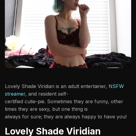
Lovely Shade Viridian is an adult entertainer,
NSFW
streamer
, and resident self-
certified cutie-pie. Sometimes they are funny, other
times they are sexy, but one thing is
always for sure; they are always happy to have you!
Lovely Shade Viridian