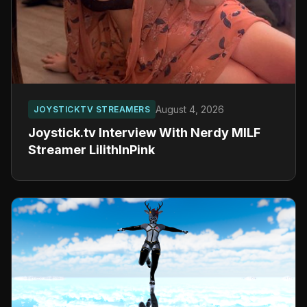
August 4, 2026
JOYSTICKTV STREAMERS
Joystick.tv Interview With Nerdy MILF
Streamer LilithInPink