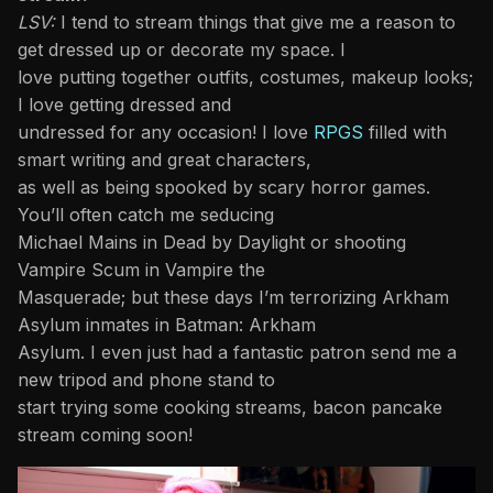
LSV:
I tend to stream things that give me a reason to
get dressed up or decorate my space. I
love putting together outfits, costumes, makeup looks;
I love getting dressed and
undressed for any occasion! I love
RPGS
filled with
smart writing and great characters,
as well as being spooked by scary horror games.
You’ll often catch me seducing
Michael Mains in Dead by Daylight or shooting
Vampire Scum in Vampire the
Masquerade; but these days I’m terrorizing Arkham
Asylum inmates in Batman: Arkham
Asylum. I even just had a fantastic patron send me a
new tripod and phone stand to
start trying some cooking streams, bacon pancake
stream coming soon!