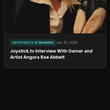
July 30, 2026
JOYSTICKTV STREAMERS
Joystick.tv Interview With Gamer and
Artist Angora Rae Abbett