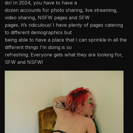
do! In 2024, you have to have a
dozen accounts for photo sharing, live streaming,
video sharing, NSFW pages and SFW
pages. It’s ridiculous! I have plenty of pages catering
to different demographics but
being able to have a place that I can sprinkle in all the
different things I’m doing is so
refreshing. Everyone gets what they are looking for,
SFW and NSFW!