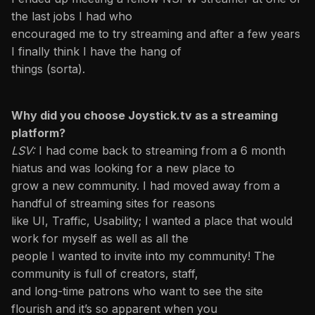
the last jobs I had who
encouraged me to try streaming and after a few years
I finally think I have the hang of
things (sorta).
Why did you choose Joystick.tv as a streaming
platform?
LSV:
I had come back to streaming from a 6 month
hiatus and was looking for a new place to
grow a new community. I had moved away from a
handful of streaming sites for reasons
like UI, Traffic, Usability; I wanted a place that would
work for myself as well as all the
people I wanted to invite into my community! The
community is full of creators, staff,
and long-time patrons who want to see the site
flourish and it’s so apparent when you