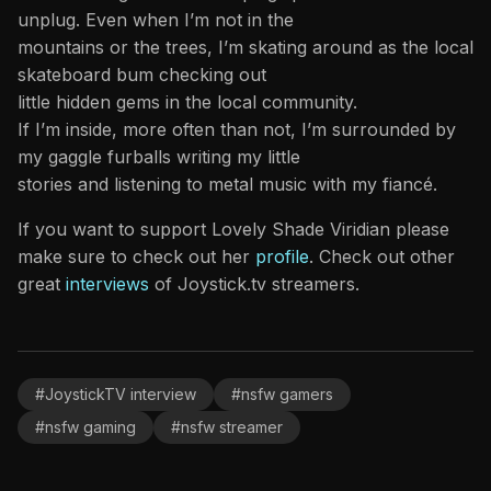
unplug. Even when I’m not in the
mountains or the trees, I’m skating around as the local
skateboard bum checking out
little hidden gems in the local community.
If I’m inside, more often than not, I’m surrounded by
my gaggle furballs writing my little
stories and listening to metal music with my fiancé.
If you want to support Lovely Shade Viridian please
make sure to check out her
profile
. Check out other
great
interviews
of Joystick.tv streamers.
#JoystickTV interview
#nsfw gamers
#nsfw gaming
#nsfw streamer