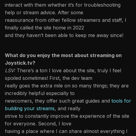
interact with them whether it’s for troubleshooting
help or stream advice. After some
reassurance from other fellow streamers and staff, I
finally called the site home in 2022
and they haven’t been able to keep me away since!
What do you enjoy the most about streaming on
Joystick.tv?
LSV:
There’s a ton I love about the site, truly I feel
spoiled sometimes! First, the dev team
really goes the extra mile on so many things; they are
incredibly helpful especially to
newcomers, they offer such great guides and
tools for
building your streams
, and really
strive to constantly improve the experience of the site
for everyone. Second, I love
having a place where I can share almost everything I