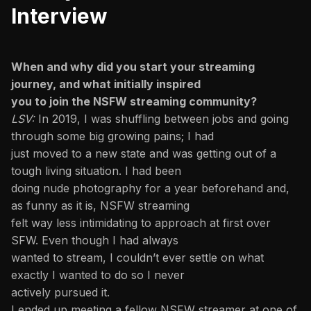
Interview
When and why did you start your streaming
journey, and what initially inspired
you to join the NSFW streaming community?
LSV:
In 2019, I was shuffling between jobs and going
through some big growing pains; I had
just moved to a new state and was getting out of a
tough living situation. I had been
doing nude photography for a year beforehand and,
as funny as it is, NSFW streaming
felt way less intimidating to approach at first over
SFW. Even though I had always
wanted to stream, I couldn’t ever settle on what
exactly I wanted to do so I never
actively pursued it.
I ended up meeting a fellow NSFW streamer at one of