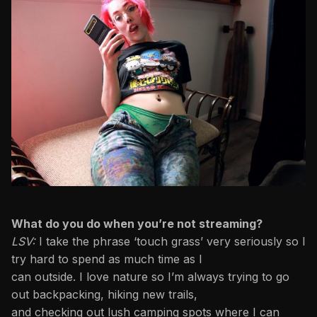
What do you do when you’re not streaming?
LSV:
I take the phrase ‘touch grass’ very seriously so I
try hard to spend as much time as I
can outside. I love nature so I’m always trying to go
out backpacking, hiking new trails,
and checking out lush camping spots where I can