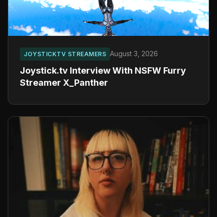
August 3, 2026
JOYSTICKTV STREAMERS
Joystick.tv Interview With NSFW Furry
Streamer X_Panther