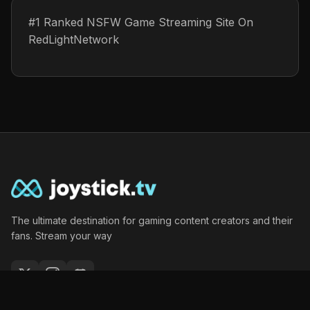
#1 Ranked NSFW Game Streaming Site On
RedLightNetwork
The ultimate destination for gaming content creators and their
fans. Stream your way