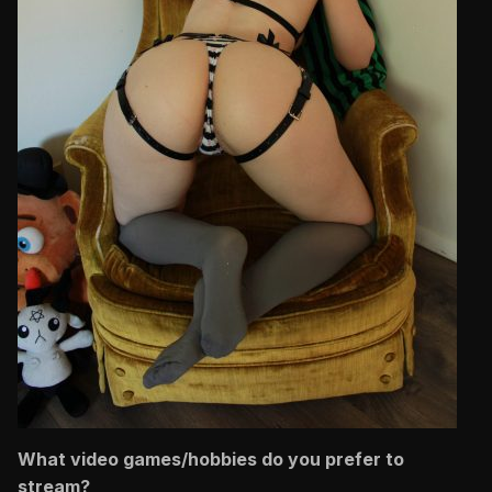
What video games/hobbies do you prefer to
stream?