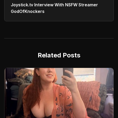
Joystick.tv Interview With NSFW Streamer
GodOfKnockers
Related Posts