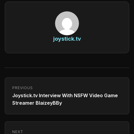
joystick.tv
PREVIOUS
Joystick.tv Interview With NSFW Video Game
Streamer BlaizeyBBy
NEXT