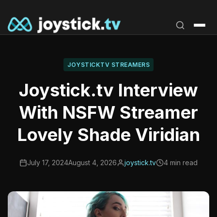
Skip
to
content
JOYSTICKTV STREAMERS
Joystick.tv Interview
With NSFW Streamer
Lovely Shade Viridian
July 17, 2024
August 4, 2026
joystick.tv
4 min read